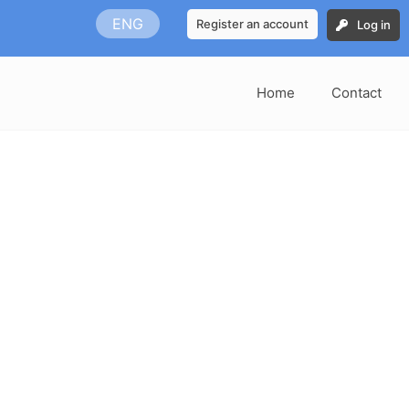
ENG
Register an account
Log in
Home
Contact