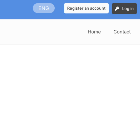
ENG
Register an account
Log in
Home
Contact