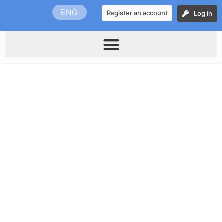
Skip
ENG
Register an account
Log in
to
content